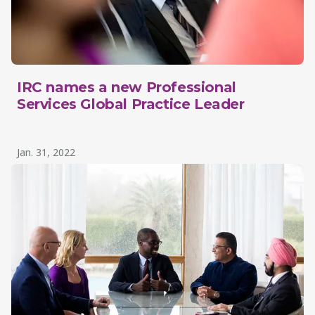
IRC names a new Professional
Services Global Practice Leader
Jan. 31, 2022