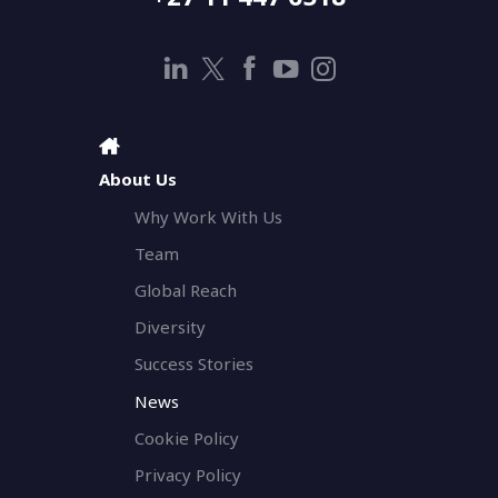
About Us
Why Work With Us
Team
Global Reach
Diversity
Success Stories
News
Cookie Policy
Privacy Policy