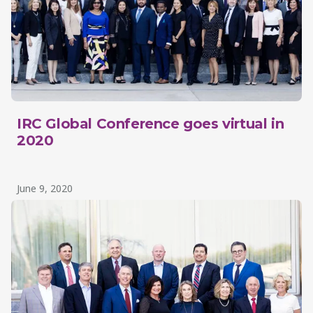
IRC Global Conference goes virtual in
2020
June 9, 2020