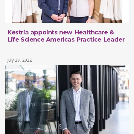
Kestria appoints new Healthcare &
Life Science Americas Practice Leader
July 29, 2022