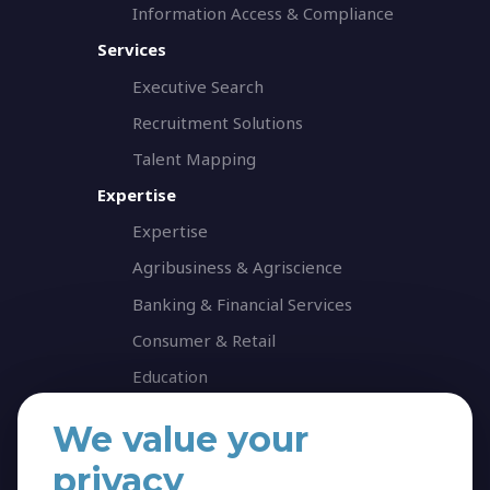
Information Access & Compliance
Services
Executive Search
Recruitment Solutions
Talent Mapping
Expertise
Expertise
Agribusiness & Agriscience
Banking & Financial Services
Consumer & Retail
Education
Energy & Infrastructure
We value your
Healthcare & Life Science
privacy
Industrial & Production