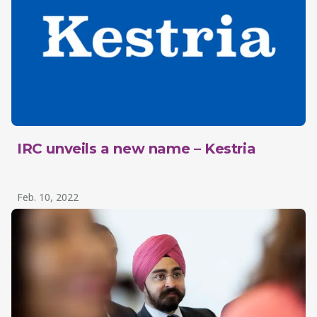
IRC unveils a new name – Kestria
Feb. 10, 2022