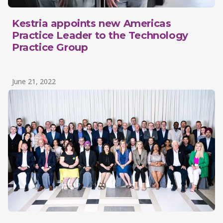
Kestria appoints new Americas
Practice Leader to the Technology
Practice Group
June 21, 2022