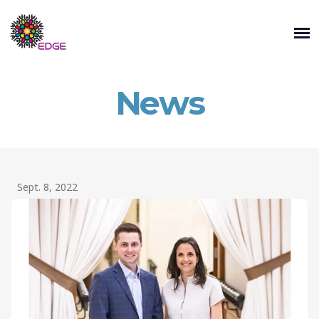
News
Sept. 8, 2022