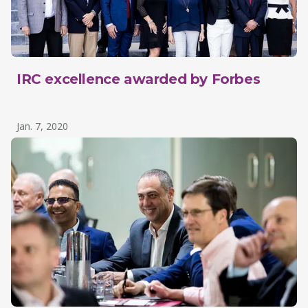
IRC excellence awarded by Forbes
Jan. 7, 2020