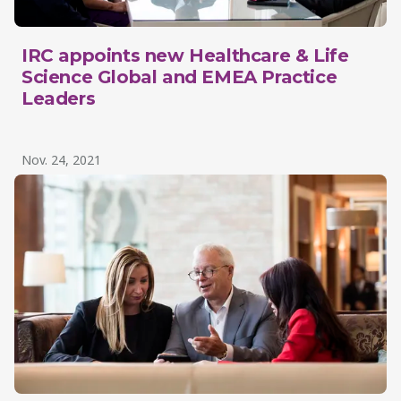
IRC appoints new Healthcare & Life
Science Global and EMEA Practice
Leaders
Nov. 24, 2021