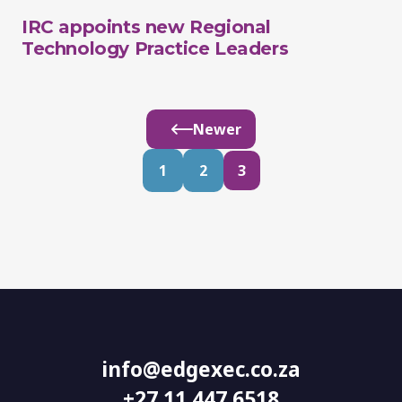
IRC appoints new Regional
Technology Practice Leaders
Newer
1
2
3
info@edgexec.co.za
+27 11 447 6518