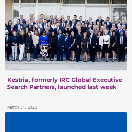
Kestria, formerly IRC Global Executive
Search Partners, launched last week
March 31, 2022