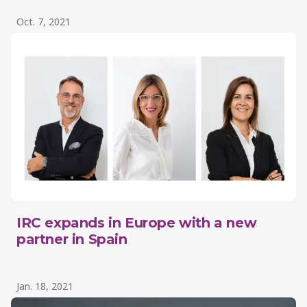
Oct. 7, 2021
IRC expands in Europe with a new
partner in Spain
Jan. 18, 2021