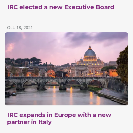
IRC elected a new Executive Board
Oct. 18, 2021
IRC expands in Europe with a new
partner in Italy