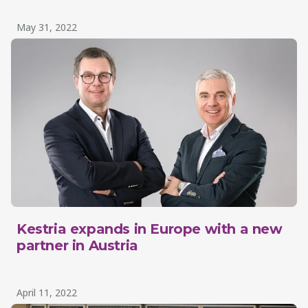
May 31, 2022
Kestria expands in Europe with a new
partner in Austria
April 11, 2022