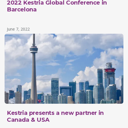
2022 Kestria Global Conference in
Barcelona
June 7, 2022
Kestria presents a new partner in
Canada & USA