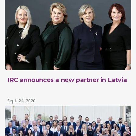
IRC announces a new partner in Latvia
Sept. 24, 2020