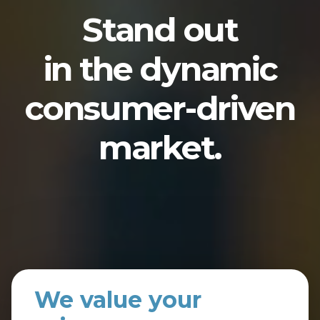
Stand out
in the dynamic
consumer-driven
market.
We value your