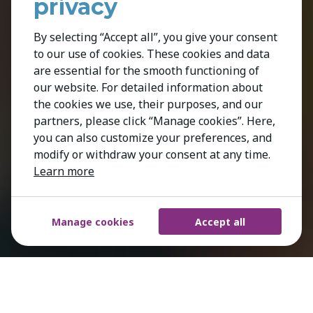
privacy
By selecting “Accept all”, you give your consent
to our use of cookies. These cookies and data
are essential for the smooth functioning of
our website. For detailed information about
the cookies we use, their purposes, and our
partners, please click “Manage cookies”. Here,
you can also customize your preferences, and
modify or withdraw your consent at any time.
Learn more
Manage cookies
Accept all
We understand what it takes to stand out