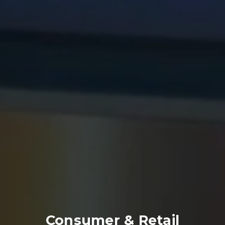
Consumer & Retail