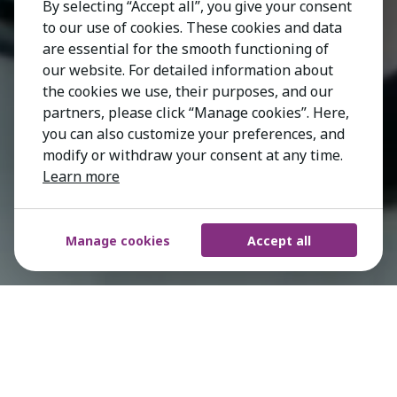
By selecting “Accept all”, you give your consent
to our use of cookies. These cookies and data
are essential for the smooth functioning of
our website. For detailed information about
the cookies we use, their purposes, and our
partners, please click “Manage cookies”. Here,
you can also customize your preferences, and
modify or withdraw your consent at any time.
Learn more
Manage cookies
Accept all
Working with early stage and established
market leaders around the world, our
Technology Practice Group brings direct