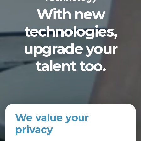
With new
technologies,
upgrade your
talent too.
We value your
privacy