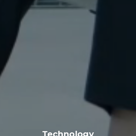
Technology