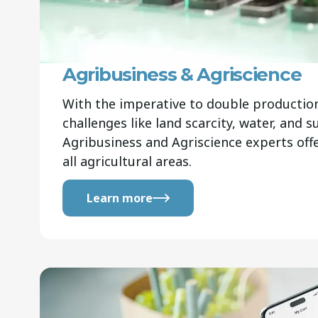
Agribusiness & Agriscience
With the imperative to double productio
challenges like land scarcity, water, and su
Agribusiness and Agriscience experts offe
all agricultural areas.
Learn more