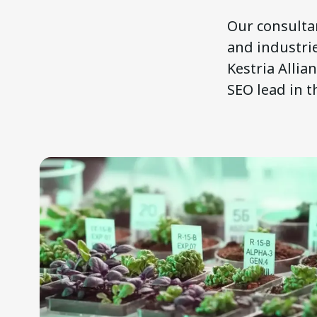
Our consultan
and industrie
Kestria Allia
SEO lead in t