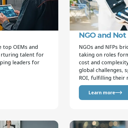
NGO and Not F
ve top OEMs and
NGOs and NFPs brid
turing talent for
taking on roles fo
aping leaders for
cost and complexity.
global challenges, s
ROI, fulfilling thei
Learn more