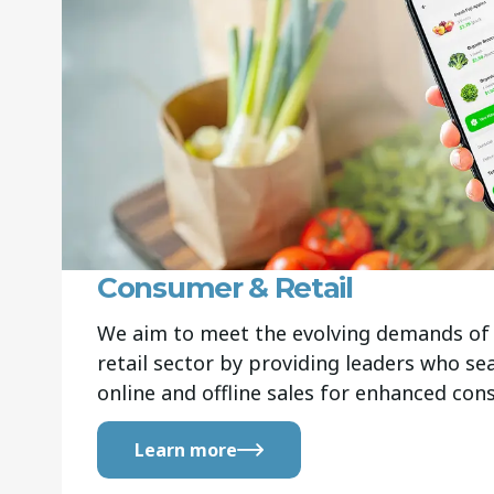
Consumer & Retail
We aim to meet the evolving demands of 
retail sector by providing leaders who s
online and offline sales for enhanced co
Learn more