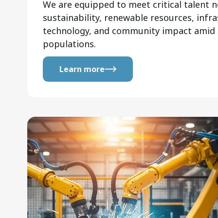
We are equipped to meet critical talent n
sustainability, renewable resources, infra
technology, and community impact amid
populations.
Learn more