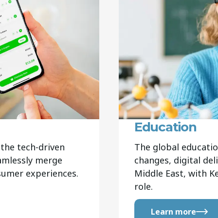
Education
the tech-driven
The global educatio
eamlessly merge
changes, digital del
nsumer experiences.
Middle East, with K
role.
Learn more