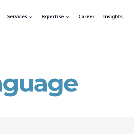
Services
Expertise
Career
Insights
nguage