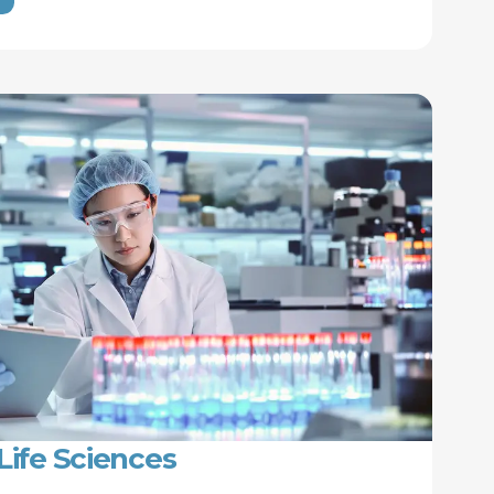
Life Sciences