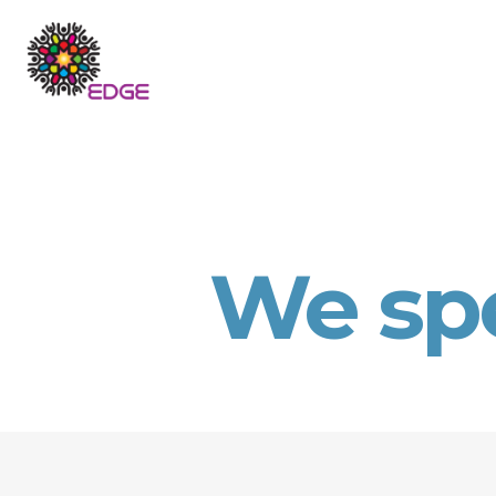
We sp