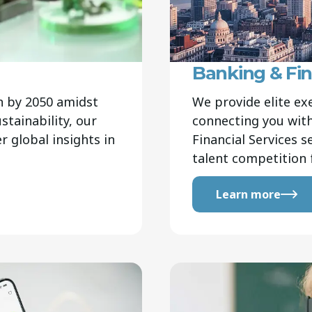
Banking & Fin
n by 2050 amidst
We provide elite ex
stainability, our
connecting you with
r global insights in
Financial Services 
talent competition 
Learn more