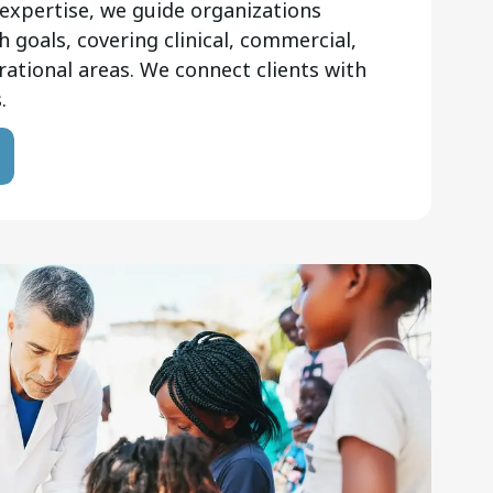
expertise, we guide organizations
 goals, covering clinical, commercial,
rational areas. We connect clients with
.