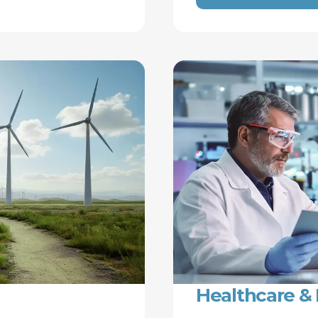
Healthcare & 