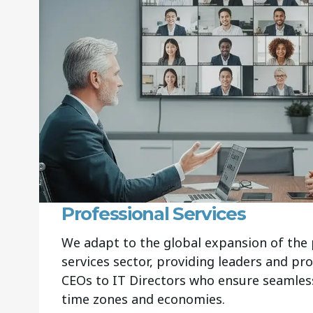
Professional Services
We adapt to the global expansion of the 
services sector, providing leaders and pr
CEOs to IT Directors who ensure seamless
time zones and economies.