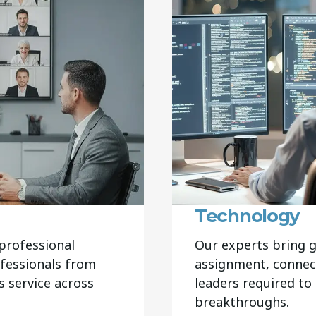
Technology
professional
Our experts bring g
ofessionals from
assignment, connec
 service across
leaders required to
breakthroughs.