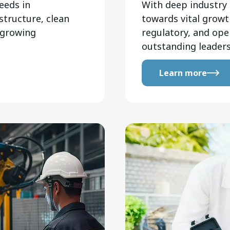
eeds in
With deep industry 
structure, clean
towards vital growth
 growing
regulatory, and ope
outstanding leaders
Learn more