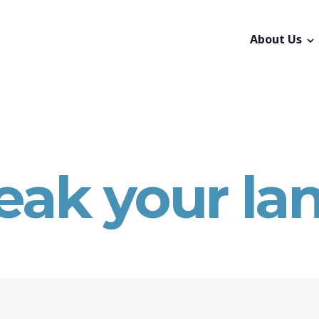
About Us
eak your la