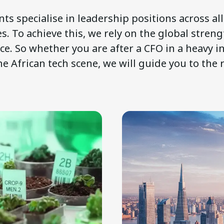
ts specialise in leadership positions across al
s. To achieve this, we rely on the global streng
nce. So whether you are after a CFO in a heavy i
he African tech scene, we will guide you to the 