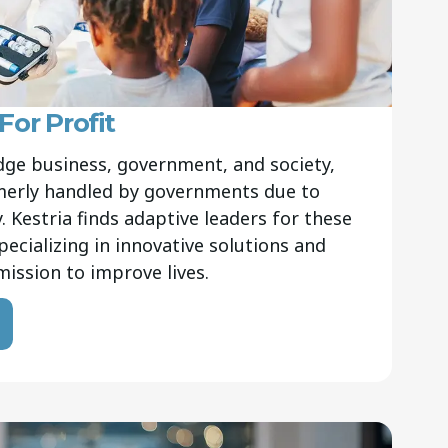
or Profit
ge business, government, and society,
rmerly handled by governments due to
 Kestria finds adaptive leaders for these
pecializing in innovative solutions and
r mission to improve lives.