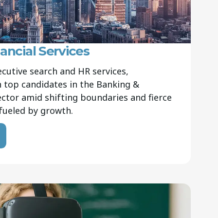
ancial Services
ecutive search and HR services,
 top candidates in the Banking &
sector amid shifting boundaries and fierce
fueled by growth.