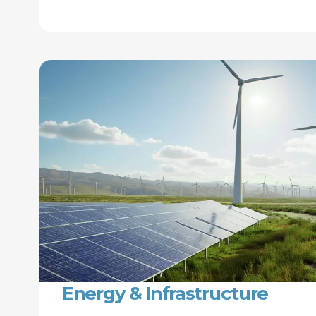
Energy & Infrastructure