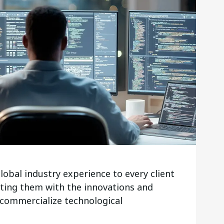
lobal industry experience to every client
ting them with the innovations and
 commercialize technological