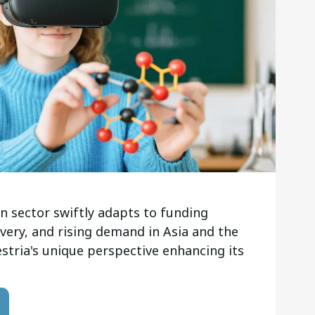
n sector swiftly adapts to funding
ivery, and rising demand in Asia and the
estria's unique perspective enhancing its