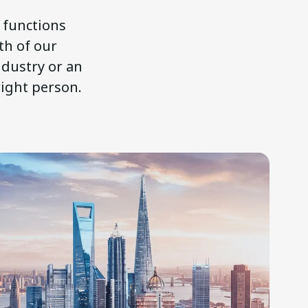
l functions
th of our
ndustry or an
right person.