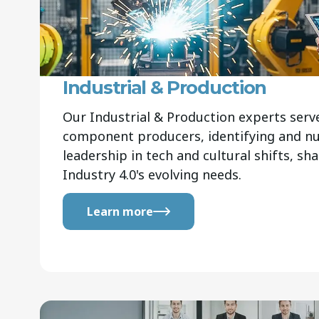
Industrial & Production
Our Industrial & Production experts ser
component producers, identifying and nur
leadership in tech and cultural shifts, sh
Industry 4.0's evolving needs.
Learn more