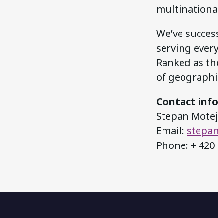
multinationa
We’ve success
serving ever
Ranked as the
of geographic
Contact inf
Stepan Motejz
Email:
stepan
Phone: + 420 