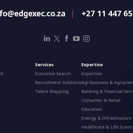
nfo@edgexec.co.za
+27 11 447 6
Services
Expertise
Us
Executive Search
Expertise
Recruitment Solutions
Agribusiness & Agriscie
Talent Mapping
Banking & Financial Serv
Consumer & Retail
Education
Energy & Infrastructure
Healthcare & Life Scien