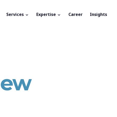
Services
Expertise
Career
Insights
new