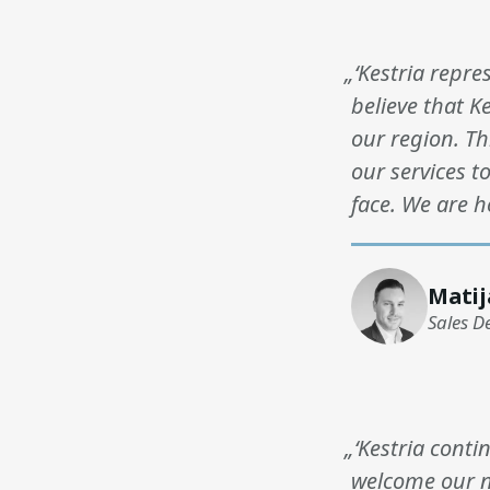
„‘Kestria repre
believe that K
our region. T
our services t
face. We are h
Matij
Sales D
„‘Kestria conti
welcome our n