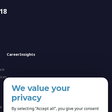
518
Career
Insights
nce
ices
We value your
privacy
ce
By selecting “Accept all”, you give your consent