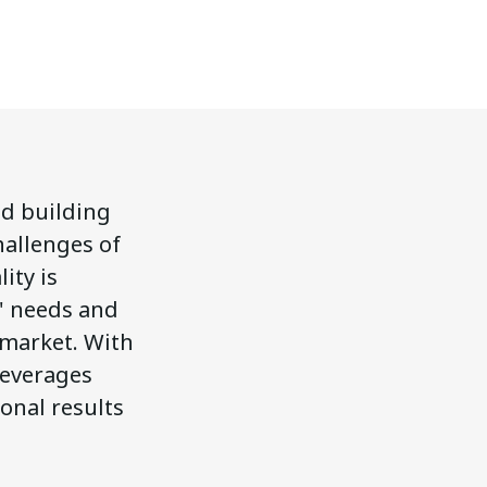
nd building
hallenges of
ity is
s' needs and
 market. With
leverages
onal results