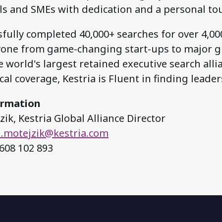
ls and SMEs with dedication and a personal to
fully completed 40,000+ searches for over 4,000
yone from game-changing start-ups to major gl
 world's largest retained executive search alli
al coverage, Kestria is Fluent in finding leader
ormation
ik, Kestria Global Alliance Director
.motejzik@kestria.com
608 102 893