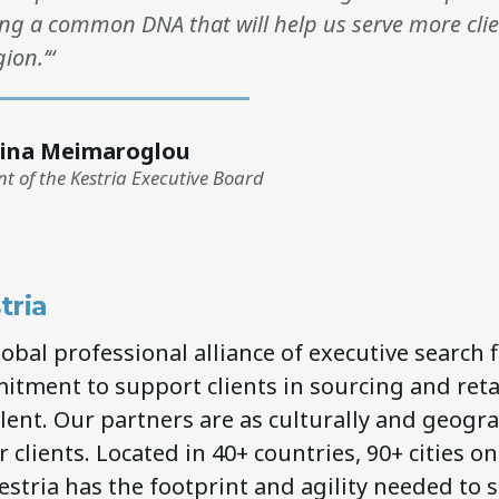
ng a common DNA that will help us serve more clien
ion.’“
ina Meimaroglou
nt of the Kestria Executive Board
tria
global professional alliance of executive search 
itment to support clients in sourcing and ret
lent. Our partners are as culturally and geogra
 clients. Located in 40+ countries, 90+ cities on
estria has the footprint and agility needed to 