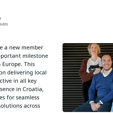
D
nutes
ome a new member
mportant milestone
n Europe. This
on delivering local
tive in all key
sence in Croatia,
es for seamless
solutions across