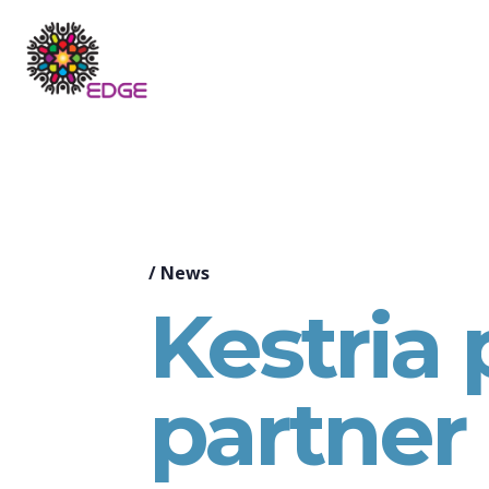
/
News
Kestria
partner 