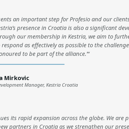
sents an important step for Profesio and our client
estria's presence in Croatia is also a significant de
hrough our membership in Kestria, we aim to furt
o respond as effectively as possible to the challenge
onoured to be part of the alliance.’“
a Mirkovic
evelopment Manager, Kestria Croatia
nues its rapid expansion across the globe. We are 
ew partners in Croatia as we strengthen our prese