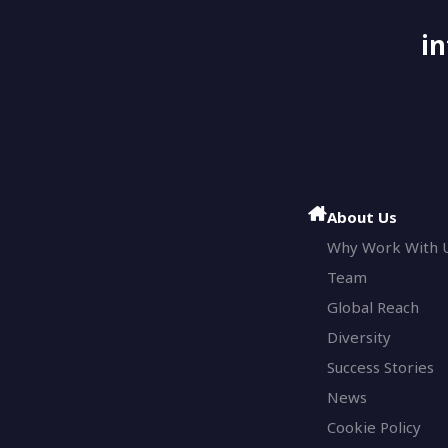
i
About Us
Why Work With 
Team
Global Reach
Diversity
Success Stories
News
Cookie Policy