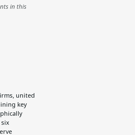
ts in this
firms, united
aining key
phically
 six
serve