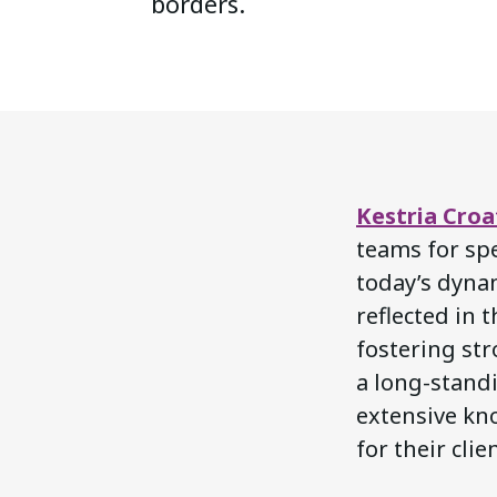
borders.
Kestria Croa
teams for spe
today’s dyna
reflected in 
fostering str
a long-standi
extensive kno
for their clie