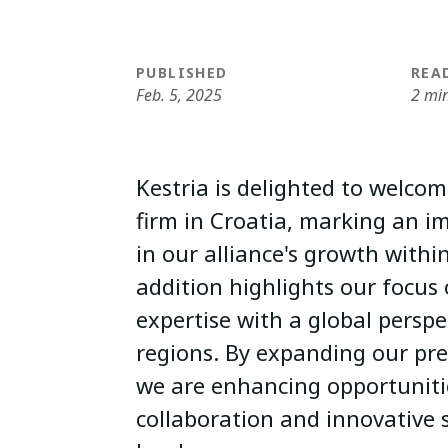
PUBLISHED
REA
Feb. 5, 2025
2 mi
Kestria is delighted to welc
firm in Croatia, marking an i
in our alliance's growth withi
addition highlights our focus 
expertise with a global perspec
regions. By expanding our pre
we are enhancing opportuniti
collaboration and innovative 