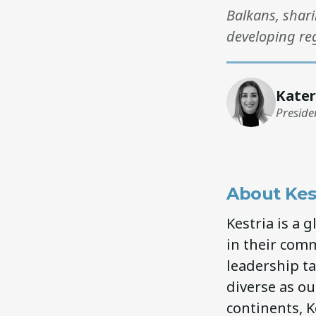
Balkans, shari
developing reg
Kater
Preside
About Kes
Kestria is a 
in their comm
leadership ta
diverse as our
continents, K