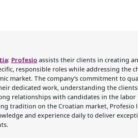
tia
:
Profesio
assists their clients in creating a
cific, responsible roles while addressing the c
mic market. The company’s commitment to qual
their dedicated work, understanding the client
ong relationships with candidates in the labor
ng tradition on the Croatian market, Profesio 
wledge and experience daily to deliver excepti
nts.