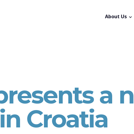
About Us
 presents a 
in Croatia