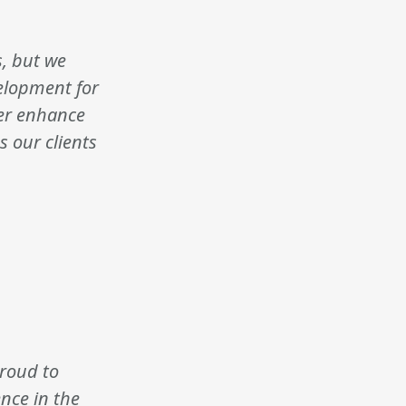
s, but we
velopment for
her enhance
s our clients
proud to
nce in the