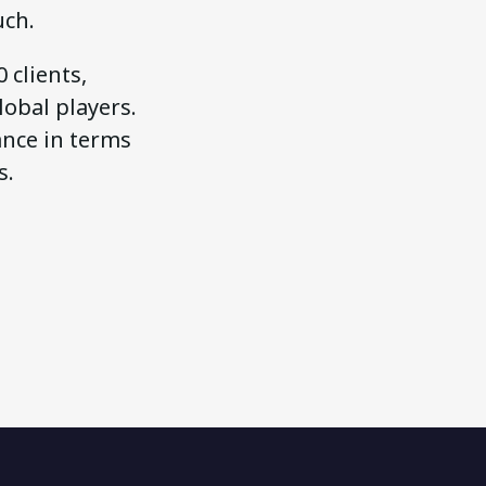
uch.
 clients,
obal players.
ance in terms
s.