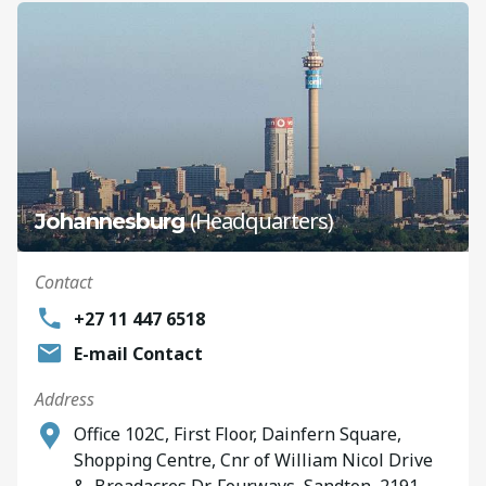
(Headquarters)
Johannesburg
Contact
+27 11 447 6518
E-mail Contact
Address
Office 102C, First Floor, Dainfern Square,
Shopping Centre, Cnr of William Nicol Drive
&, Broadacres Dr, Fourways, Sandton, 2191