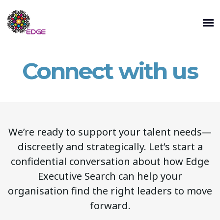
Connect with us
We’re ready to support your talent needs—
discreetly and strategically. Let’s start a
confidential conversation about how Edge
Executive Search can help your
organisation find the right leaders to move
forward.