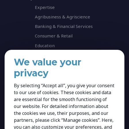
Expertise
Agribusiness & Agriscience
Banking & Financial Services
Consumer & Retail
Education
Energy & Infrastructure
We value your
Healthcare & Life Science
privacy
Industrial & Production
NGO & Not For Profit
By selecting “Accept all”, you give your consent
to our use of cookies. These cookies and data
Professional Services
are essential for the smooth functioning of
Technology
our website. For detailed information about
Career
the cookies we use, their purposes, and our
partners, please click “Manage cookies”. Here,
Insights
you can also customize your preferences, and