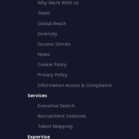
Why Work With Us
Team
Global Reach
Diversity
Success Stories
News
Cookie Policy
Privacy Policy
Information Access & Compliance
Services
Executive Search
Recruitment Solutions
Talent Mapping
Expertise