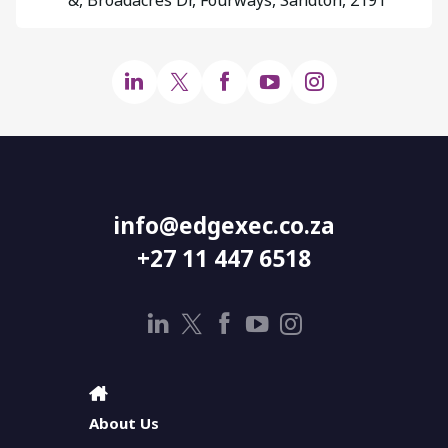
info@edgexec.co.za
+27 11 447 6518
About Us