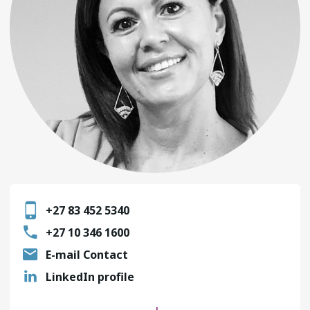
+27 83 452 5340
+27 10 346 1600
E-mail Contact
LinkedIn profile