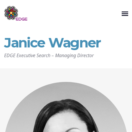
Janice Wagner
EDGE Executive Search
–
Managing Director