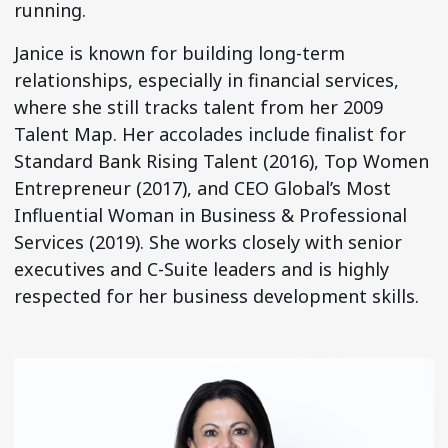
running.
Janice is known for building long-term
relationships, especially in financial services,
where she still tracks talent from her 2009
Talent Map. Her accolades include finalist for
Standard Bank Rising Talent (2016), Top Women
Entrepreneur (2017), and CEO Global’s Most
Influential Woman in Business & Professional
Services (2019). She works closely with senior
executives and C-Suite leaders and is highly
respected for her business development skills.