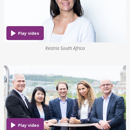
Kestria South Africa