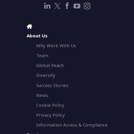
About Us
Why Work With Us
Team
Global Reach
Diversity
Success Stories
News
Cookie Policy
Privacy Policy
Information Access & Compliance