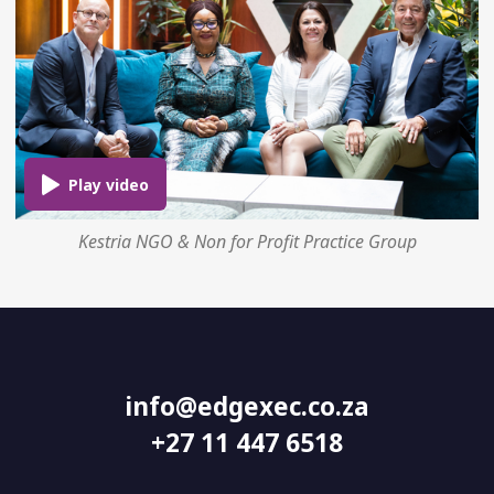
Kestria NGO & Non for Profit Practice Group
info@edgexec.co.za
+27 11 447 6518