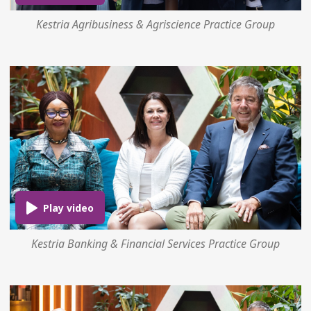
Kestria Agribusiness & Agriscience Practice Group
Kestria Banking & Financial Services Practice Group