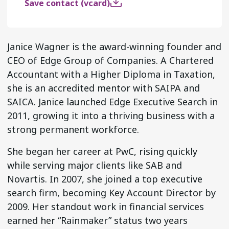
Save contact (vcard)
Janice Wagner is the award-winning founder and
CEO of Edge Group of Companies. A Chartered
Accountant with a Higher Diploma in Taxation,
she is an accredited mentor with SAIPA and
SAICA. Janice launched Edge Executive Search in
2011, growing it into a thriving business with a
strong permanent workforce.
She began her career at PwC, rising quickly
while serving major clients like SAB and
Novartis. In 2007, she joined a top executive
search firm, becoming Key Account Director by
2009. Her standout work in financial services
earned her “Rainmaker” status two years