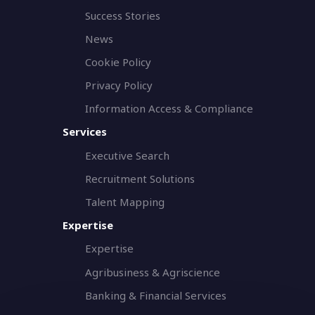
Success Stories
News
Cookie Policy
Privacy Policy
Information Access & Compliance
Services
Executive Search
Recruitment Solutions
Talent Mapping
Expertise
Expertise
Agribusiness & Agriscience
Banking & Financial Services