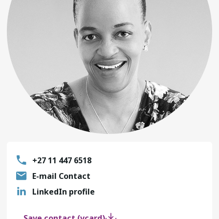
+27 11 447 6518
E-mail Contact
LinkedIn profile
Save contact (vcard)