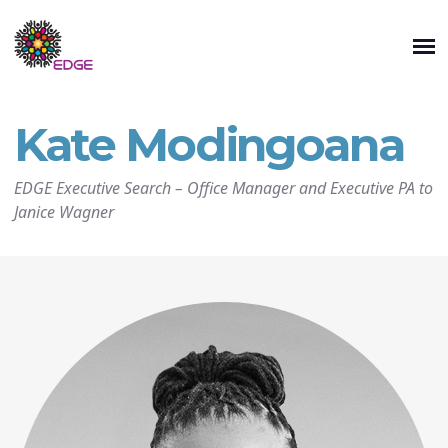
Kate Modingoana
EDGE Executive Search
–
Office Manager and Executive PA to
Janice Wagner