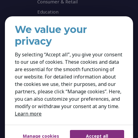
Consumer & Retail
Education
Energy & Infrastructure
We value your
Healthcare & Life Science
privacy
Industrial & Production
NGO & Not For Profit
By selecting “Accept all”, you give your consent
to our use of cookies. These cookies and data
Professional Services
are essential for the smooth functioning of
Technology
our website. For detailed information about
Career
the cookies we use, their purposes, and our
partners, please click “Manage cookies”. Here,
Insights
you can also customize your preferences, and
modify or withdraw your consent at any time.
Learn more
Manage cookies
Accept all
Copyright 2026 Kestria ry. All Rights Reserved.