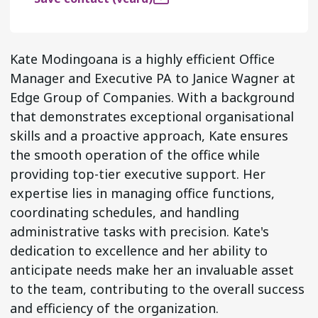
Kate Modingoana is a highly efficient Office
Manager and Executive PA to Janice Wagner at
Edge Group of Companies. With a background
that demonstrates exceptional organisational
skills and a proactive approach, Kate ensures
the smooth operation of the office while
providing top-tier executive support. Her
expertise lies in managing office functions,
coordinating schedules, and handling
administrative tasks with precision. Kate's
dedication to excellence and her ability to
anticipate needs make her an invaluable asset
to the team, contributing to the overall success
and efficiency of the organization.