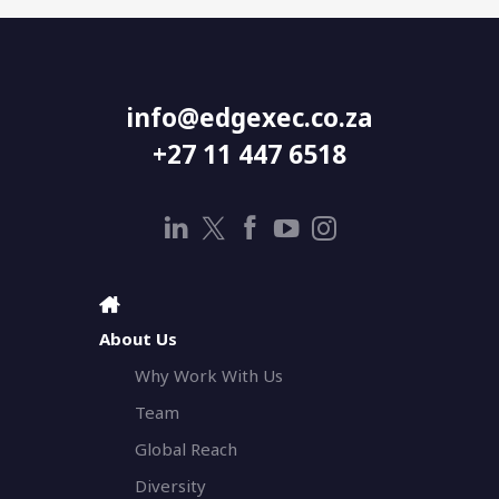
info@edgexec.co.za
+27 11 447 6518
About Us
Why Work With Us
Team
Global Reach
Diversity